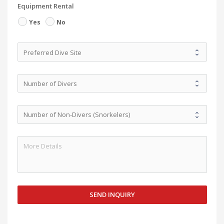
Equipment Rental
Yes
No
SEND INQUIRY