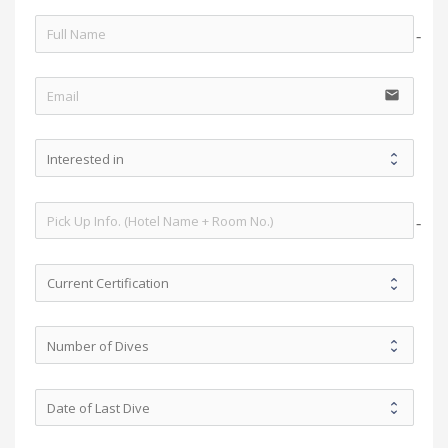
no-i
email
no-i