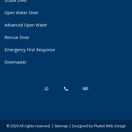
Scuba Diver
Open Water Diver
Advanced Open Water
Rescue Diver
Emergency First Response
Divemaster
© 2020 All rights reserved. |
Sitemap
| Designed by
Phuket Web Design