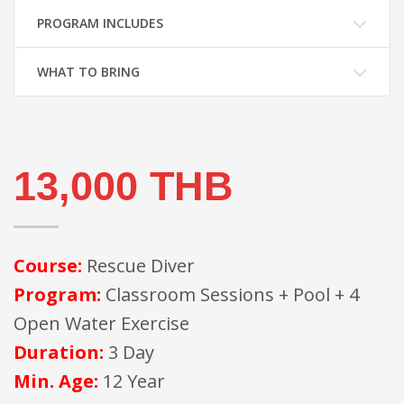
PROGRAM INCLUDES
WHAT TO BRING
13,000 THB
Course:
Rescue Diver
Program:
Classroom Sessions + Pool + 4
Open Water Exercise
Duration:
3 Day
Min. Age:
12 Year