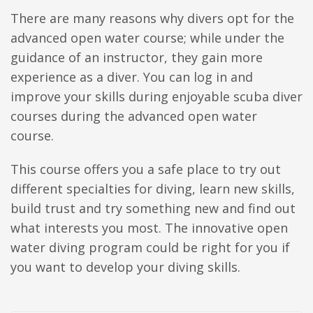
There are many reasons why divers opt for the
advanced open water course; while under the
guidance of an instructor, they gain more
experience as a diver. You can log in and
improve your skills during enjoyable scuba diver
courses during the advanced open water
course.
This course offers you a safe place to try out
different specialties for diving, learn new skills,
build trust and try something new and find out
what interests you most. The innovative open
water diving program could be right for you if
you want to develop your diving skills.