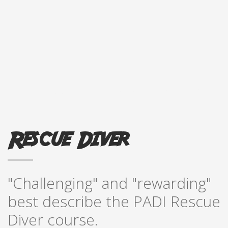
Rescue Diver
"Challenging" and "rewarding"
best describe the PADI Rescue
Diver course.