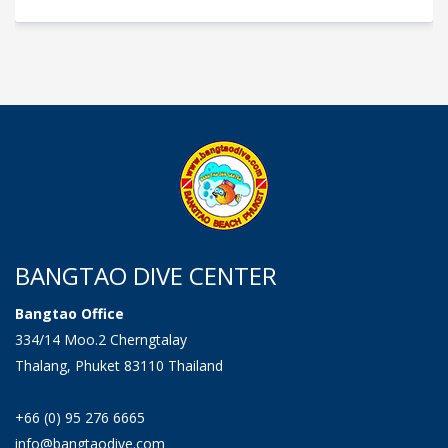
BANGTAO DIVE CENTER
Bangtao Office
334/14 Moo.2 Cherngtalay
Thalang, Phuket 83110 Thailand
+66 (0) 95 276 6665
info@bangtaodive.com