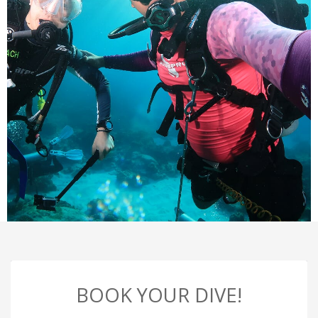
BOOK YOUR DIVE!