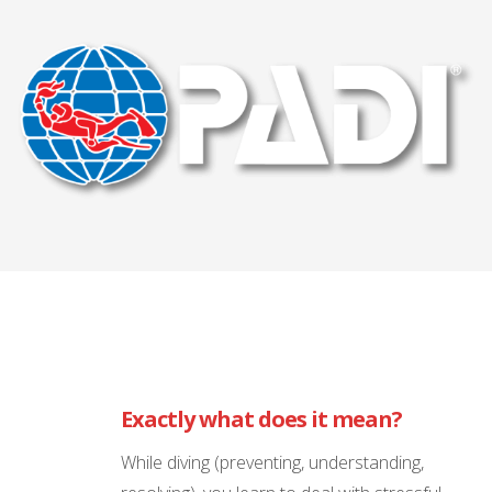
Exactly what does it mean?
While diving (preventing, understanding,