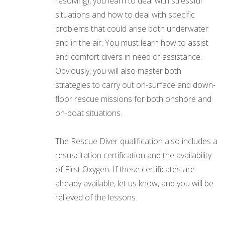
resolving), you learn to deal with stressful
situations and how to deal with specific
problems that could arise both underwater
and in the air. You must learn how to assist
and comfort divers in need of assistance.
Obviously, you will also master both
strategies to carry out on-surface and down-
floor rescue missions for both onshore and
on-boat situations.
The Rescue Diver qualification also includes a
resuscitation certification and the availability
of First Oxygen. If these certificates are
already available, let us know, and you will be
relieved of the lessons.