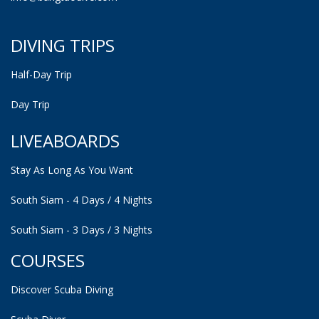
DIVING TRIPS
Half-Day Trip
Day Trip
LIVEABOARDS
Stay As Long As You Want
South Siam - 4 Days / 4 Nights
South Siam - 3 Days / 3 Nights
COURSES
Discover Scuba Diving