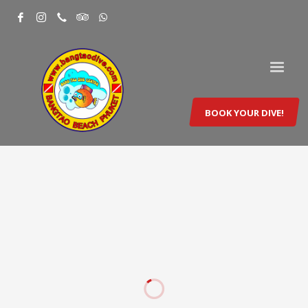
BOOK YOUR DIVE!