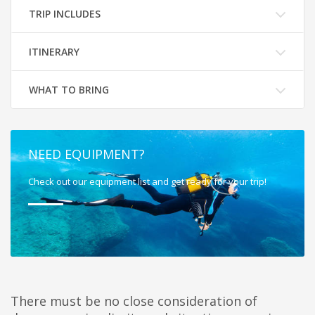
TRIP INCLUDES
ITINERARY
WHAT TO BRING
NEED EQUIPMENT?
Check out our equipment list and get ready for your trip!
There must be no close consideration of