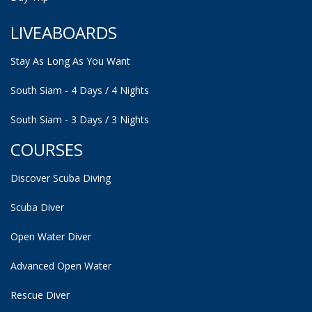
LIVEABOARDS
Stay As Long As You Want
South Siam - 4 Days / 4 Nights
South Siam - 3 Days / 3 Nights
COURSES
Discover Scuba Diving
Scuba Diver
Open Water Diver
Advanced Open Water
Rescue Diver