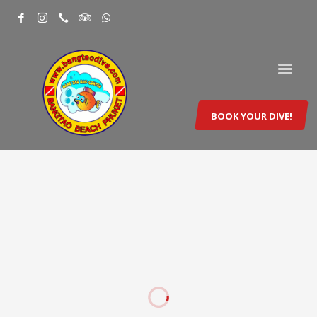
BOOK YOUR DIVE!