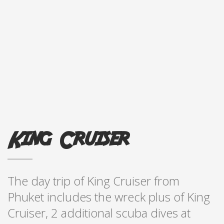
King Cruiser
The day trip of King Cruiser from
Phuket includes the wreck plus of King
Cruiser, 2 additional scuba dives at