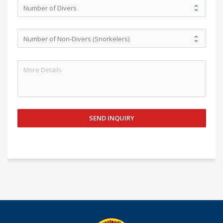
SEND INQUIRY