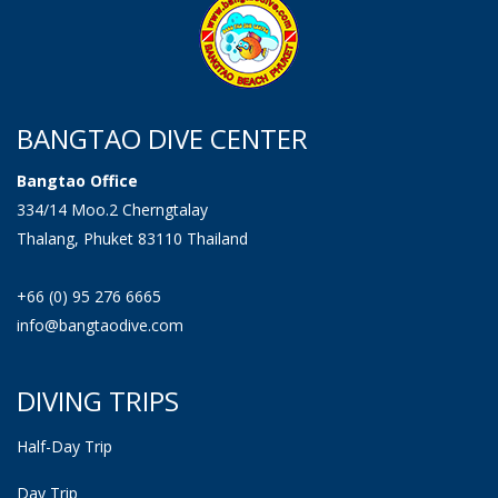
BANGTAO DIVE CENTER
Bangtao Office
334/14 Moo.2 Cherngtalay
Thalang, Phuket 83110 Thailand
+66 (0) 95 276 6665
info@bangtaodive.com
DIVING TRIPS
Half-Day Trip
Day Trip