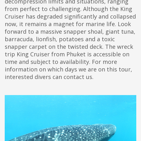
decompression limits and situations, ranging
from perfect to challenging. Although the King
Cruiser has degraded significantly and collapsed
now, it remains a magnet for marine life. Look
forward to a massive snapper shoal, giant tuna,
barracuda, lionfish, potatoes and a toxic
snapper carpet on the twisted deck. The wreck
trip King Cruiser from Phuket is accessible on
time and subject to availability. For more
information on which days we are on this tour,
interested divers can contact us.