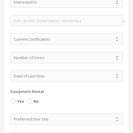
no-i
Equipment Rental
Yes
No