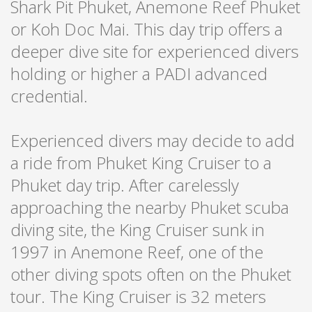
Shark Pit Phuket, Anemone Reef Phuket
or Koh Doc Mai. This day trip offers a
deeper dive site for experienced divers
holding or higher a PADI advanced
credential.
Experienced divers may decide to add
a ride from Phuket King Cruiser to a
Phuket day trip. After carelessly
approaching the nearby Phuket scuba
diving site, the King Cruiser sunk in
1997 in Anemone Reef, one of the
other diving spots often on the Phuket
tour. The King Cruiser is 32 meters