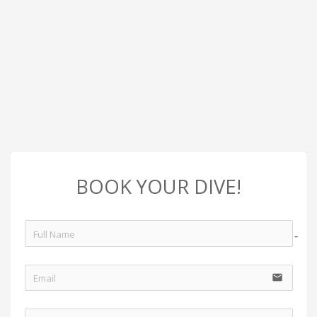
BOOK YOUR DIVE!
no-i
email