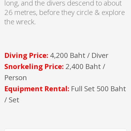
long, and the divers descend to about
26 metres, before they circle & explore
the wreck.
Diving Price:
4,200 Baht / Diver
Snorkeling Price:
2,400 Baht /
Person
Equipment Rental:
Full Set 500 Baht
/ Set