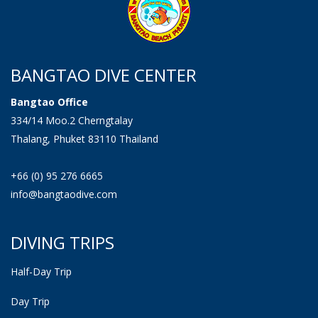
BANGTAO DIVE CENTER
Bangtao Office
334/14 Moo.2 Cherngtalay
Thalang, Phuket 83110 Thailand
+66 (0) 95 276 6665
info@bangtaodive.com
DIVING TRIPS
Half-Day Trip
Day Trip