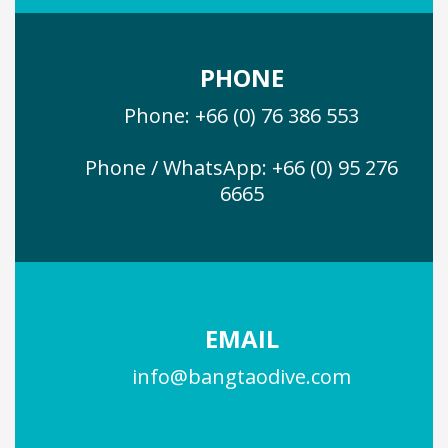
PHONE
Phone: +66 (0) 76 386 553
Phone / WhatsApp: +66 (0) 95 276
6665
EMAIL
info@bangtaodive.com