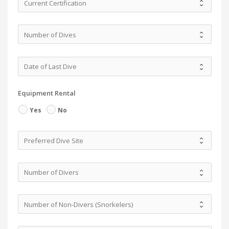
Equipment Rental
Yes
No