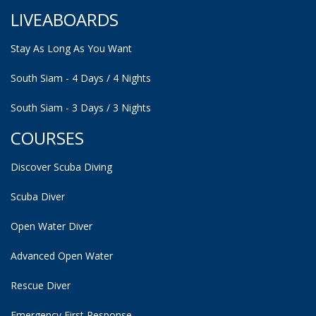
LIVEABOARDS
Stay As Long As You Want
South Siam - 4 Days / 4 Nights
South Siam - 3 Days / 3 Nights
COURSES
Discover Scuba Diving
Scuba Diver
Open Water Diver
Advanced Open Water
Rescue Diver
Emergency First Response