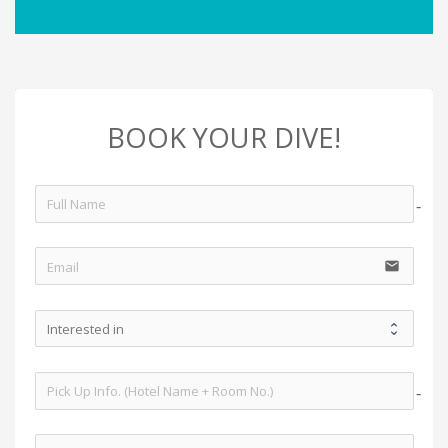
BOOK YOUR DIVE!
no-i
email
no-i