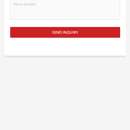
SEND INQUIRY