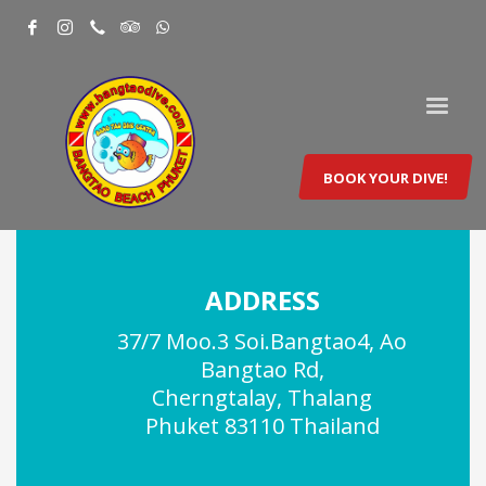
BOOK YOUR DIVE!
ADDRESS
37/7 Moo.3 Soi.Bangtao4, Ao
Bangtao Rd,
Cherngtalay, Thalang
Phuket 83110 Thailand