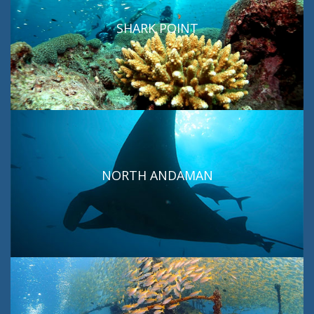
SHARK POINT
NORTH ANDAMAN