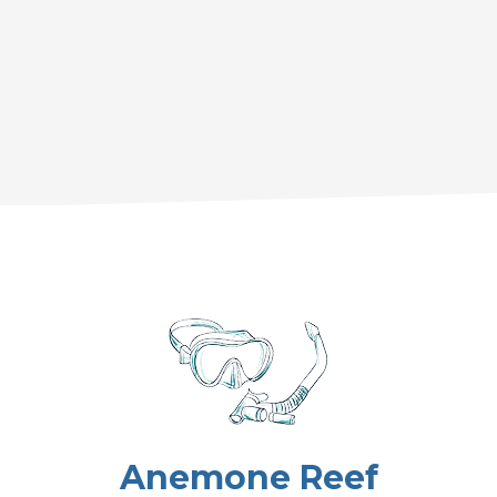
Anemone Reef