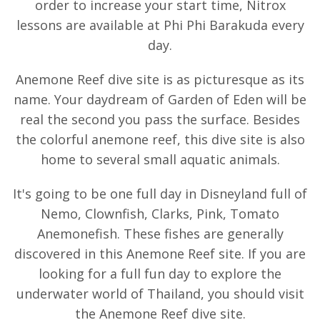
order to increase your start time, Nitrox
lessons are available at Phi Phi Barakuda every
day.
Anemone Reef dive site is as picturesque as its
name. Your daydream of Garden of Eden will be
real the second you pass the surface. Besides
the colorful anemone reef, this dive site is also
home to several small aquatic animals.
It's going to be one full day in Disneyland full of
Nemo, Clownfish, Clarks, Pink, Tomato
Anemonefish. These fishes are generally
discovered in this Anemone Reef site. If you are
looking for a full fun day to explore the
underwater world of Thailand, you should visit
the Anemone Reef dive site.