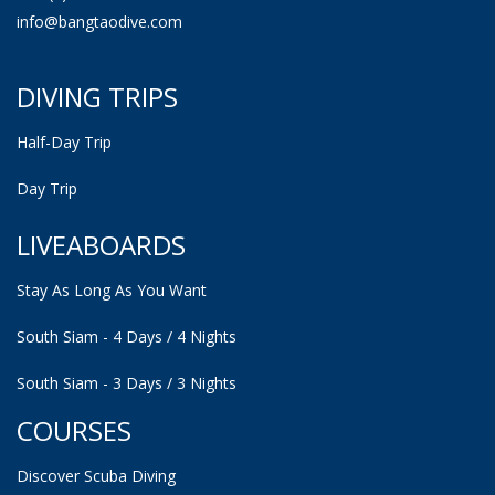
info@bangtaodive.com
DIVING TRIPS
Half-Day Trip
Day Trip
LIVEABOARDS
Stay As Long As You Want
South Siam - 4 Days / 4 Nights
South Siam - 3 Days / 3 Nights
COURSES
Discover Scuba Diving