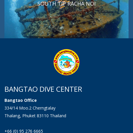
SOUTH TIP RACHA NOI
BANGTAO DIVE CENTER
Bangtao Office
334/14 Moo.2 Cherngtalay
Thalang, Phuket 83110 Thailand
+66 (0) 95 276 6665