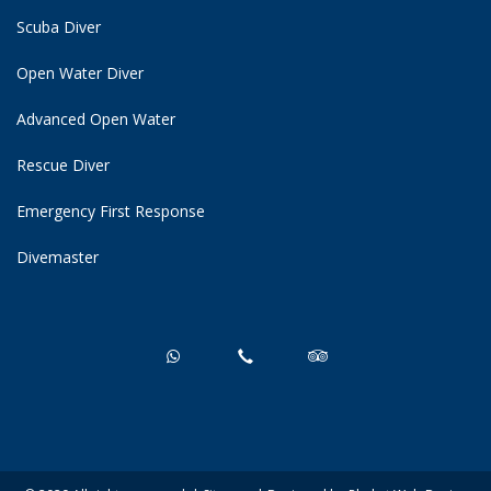
Scuba Diver
Open Water Diver
Advanced Open Water
Rescue Diver
Emergency First Response
Divemaster