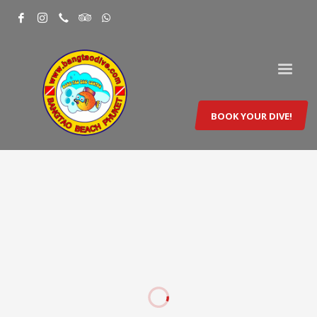
BOOK YOUR DIVE!