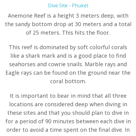
Dive Site - Phuket
Anemone Reef is a height 3 meters deep, with
the sandy bottom drop at 30 meters and a total
of 25 meters. This hits the floor.
This reef is dominated by soft colorful corals
like a shark mark and is a good place to find
seahorses and cowrie snails. Marble rays and
Eagle rays can be found on the ground near the
coral bottom.
It is important to bear in mind that all three
locations are considered deep when diving in
these sites and that you should plan to dive in
for a period of 90 minutes between each dive in
order to avoid a time spent on the final dive. In