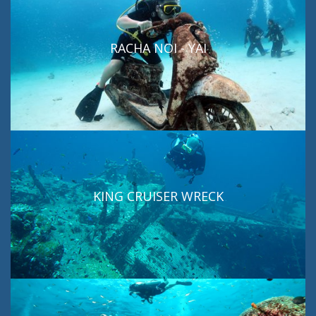
RACHA NOI - YAI
KING CRUISER WRECK