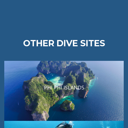
OTHER DIVE SITES
PHI PHI ISLANDS