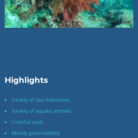
Highlights
Variety of Sea Anemones
Variety of aquatic animals
Colorful coals
Mostly good visibility