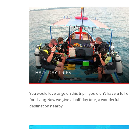
HALF-DAY TRIPS
You would love to go on this trip if you didn't have a full 
for diving. Now we give a half-day tour, a wonderful
destination nearby.