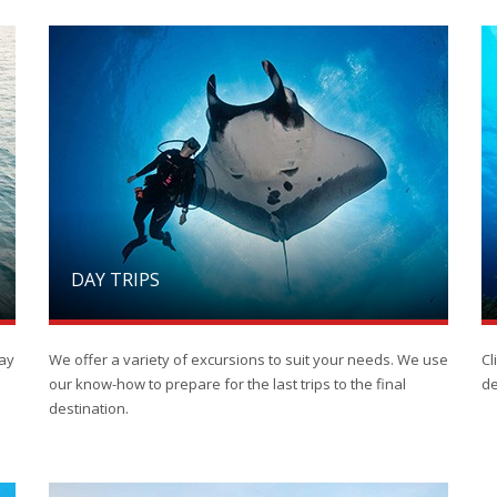
DAY TRIPS
day
We offer a variety of excursions to suit your needs. We use
Cl
our know-how to prepare for the last trips to the final
de
destination.