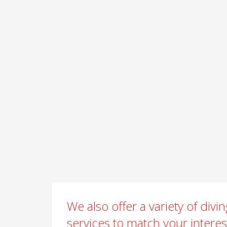
We also offer a variety of divi
services to match your intere