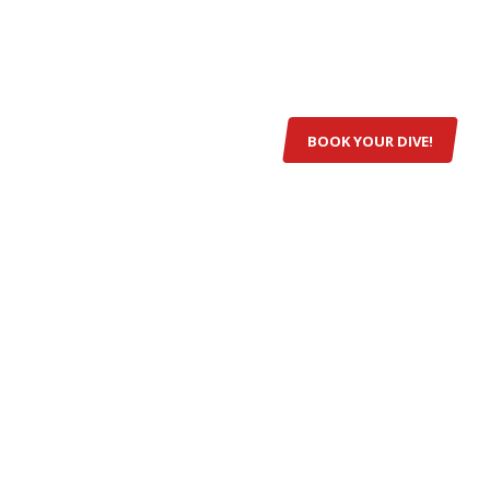
VE SITES
EQUIPMENT
GALLERY
CONTACT
BOOK YOUR DIVE!