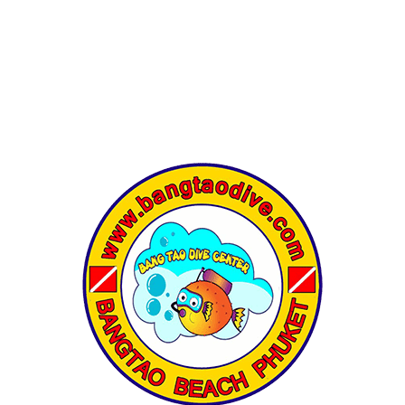
HALF-DAY
DAY TRIP
LIVEABOARD
COURSES
DI