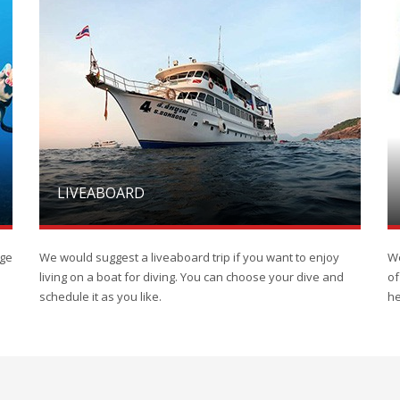
LIVEABOARD
rge
We would suggest a liveaboard trip if you want to enjoy
We
living on a boat for diving. You can choose your dive and
of
schedule it as you like.
he