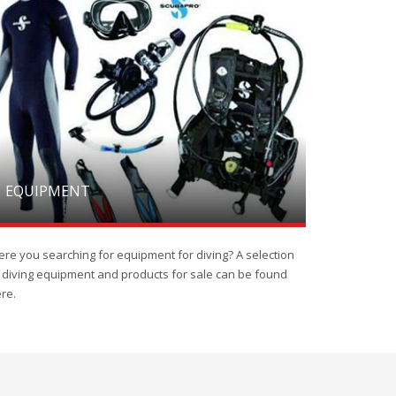
EQUIPMENT
re you searching for equipment for diving? A selection
 diving equipment and products for sale can be found
re.