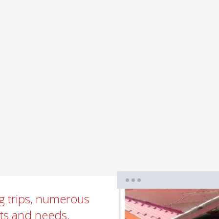
ng trips, numerous
sts and needs.