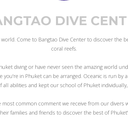
ANGTAO DIVE CENT
orld. Come to Bangtao Dive Center to discover the bea
coral reefs.
huket diving or have never seen the amazing world under
le you're in Phuket can be arranged. Oceanic is run by a
ll abilities and kept our school of Phuket individually, 
the most common comment we receive from our divers w
heir families and friends to discover the best of Phuket's