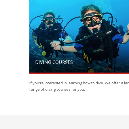
DIVING COURSES
If you're interested in learning how to dive. We offer a la
range of diving courses for you.