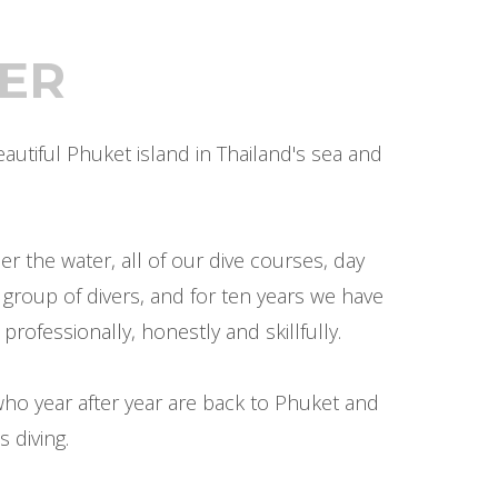
ER
utiful Phuket island in Thailand's sea and
 the water, all of our dive courses, day
 group of divers, and for ten years we have
professionally, honestly and skillfully.
ho year after year are back to Phuket and
 diving.