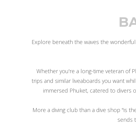
B
Explore beneath the waves the wonderful w
Whether you're a long-time veteran of P
trips and similar liveaboards you want whi
immersed Phuket, catered to divers of a
More a diving club than a dive shop "is 
sends t