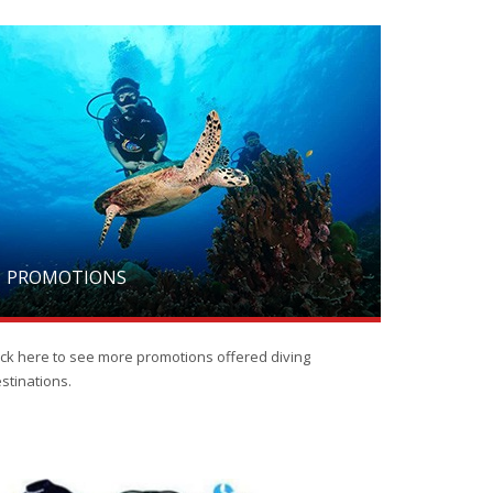
PROMOTIONS
ick here to see more promotions offered diving
stinations.