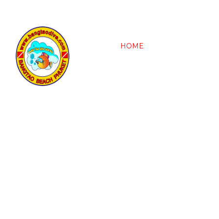
HOME
OUR VESSEL